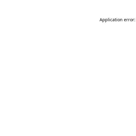
Application error