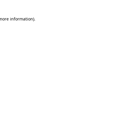
 more information)
.