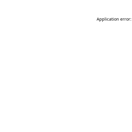
Application error