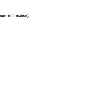
 more information)
.