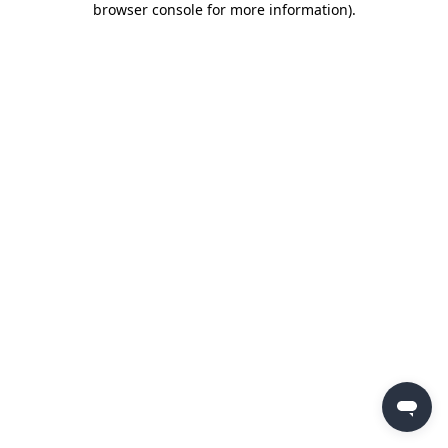
browser console for more information)
.