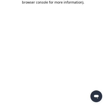
browser console for more information)
.