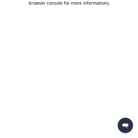
browser console for more information)
.