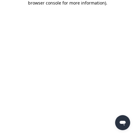
browser console for more information)
.