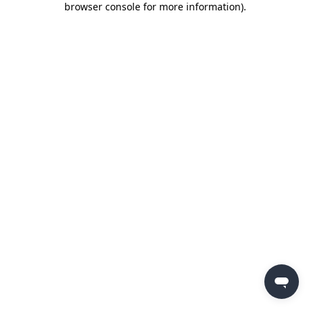
browser console for more information)
.