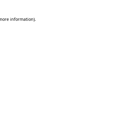
 more information)
.