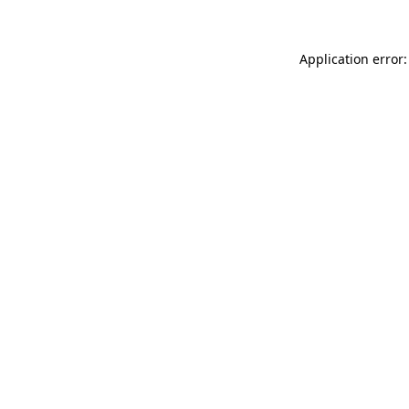
Application error