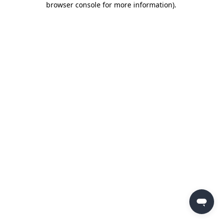
browser console for more information)
.