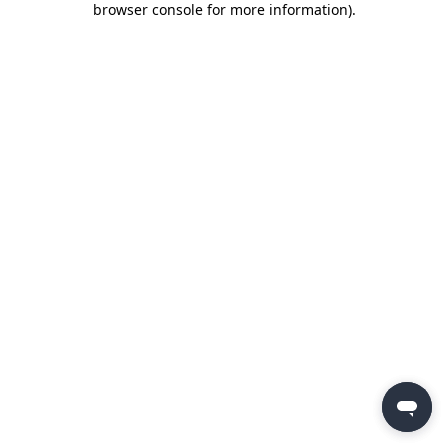
browser console for more information)
.