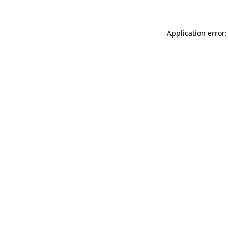
Application error