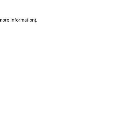
 more information)
.