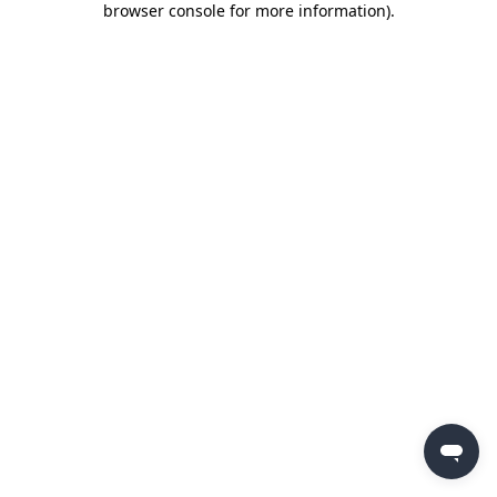
browser console for more information)
.