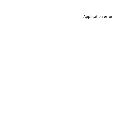
Application error