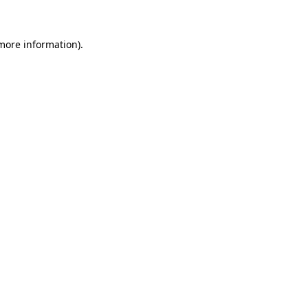
 more information)
.