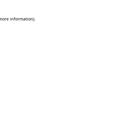
 more information)
.