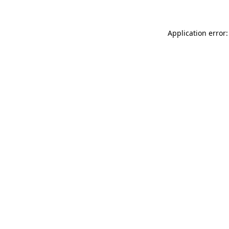
Application error