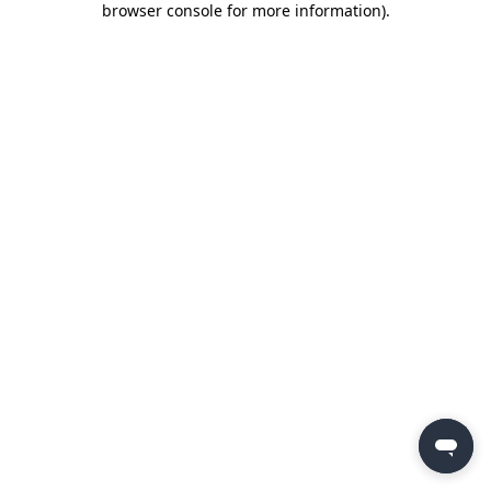
browser console for more information)
.