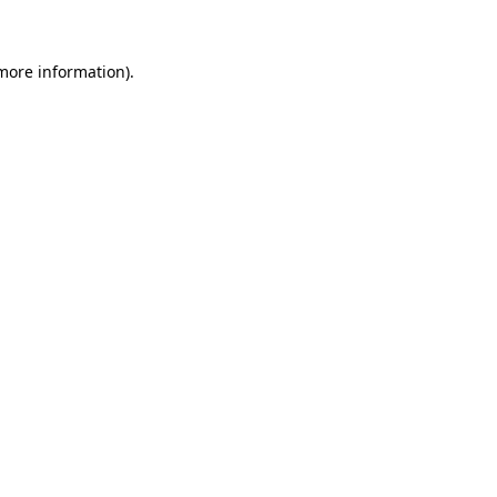
 more information)
.