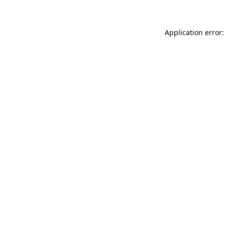
Application error