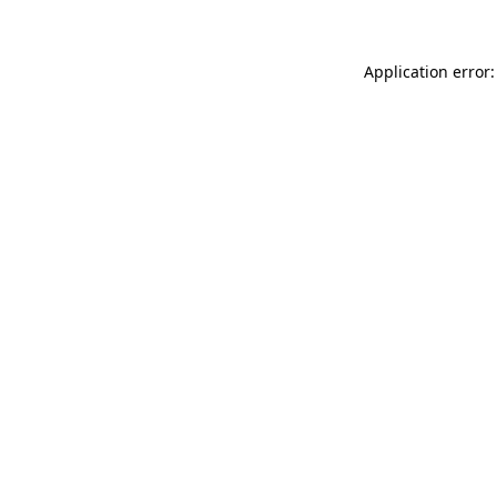
Application error