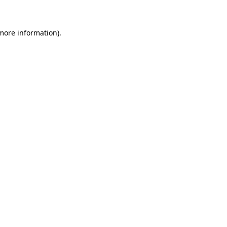
 more information)
.