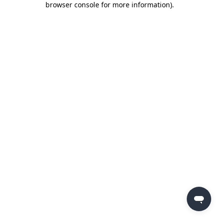
browser console for more information)
.