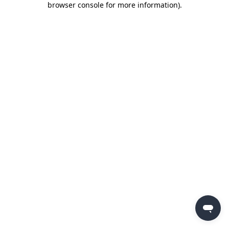
browser console for more information)
.