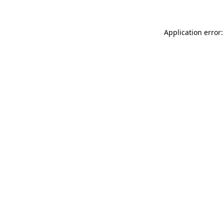
Application error