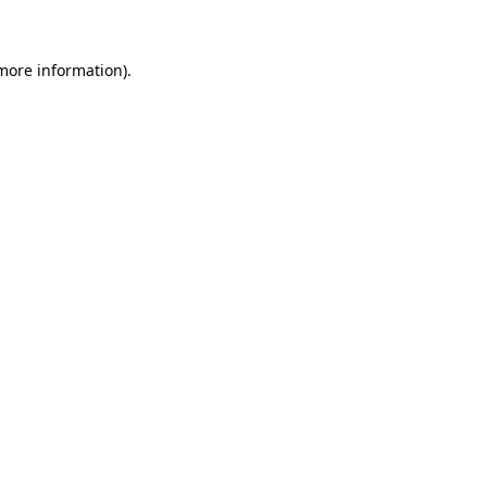
 more information)
.