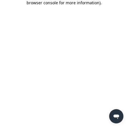
browser console for more information)
.