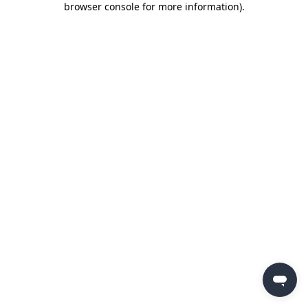
browser console for more information)
.