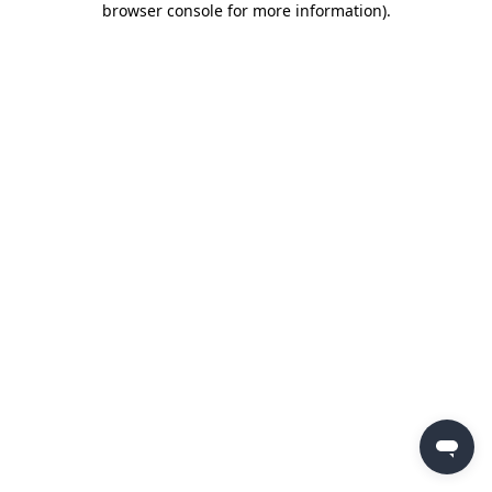
browser console for more information)
.