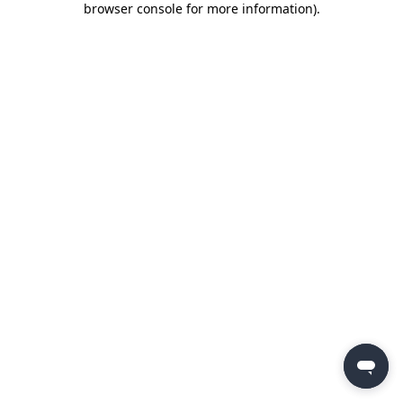
browser console for more information)
.