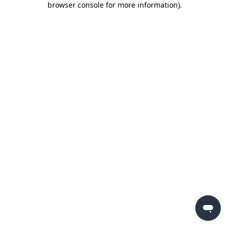
browser console for more information)
.