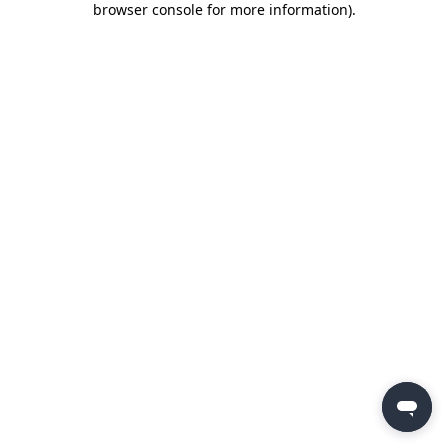
browser console for more information)
.