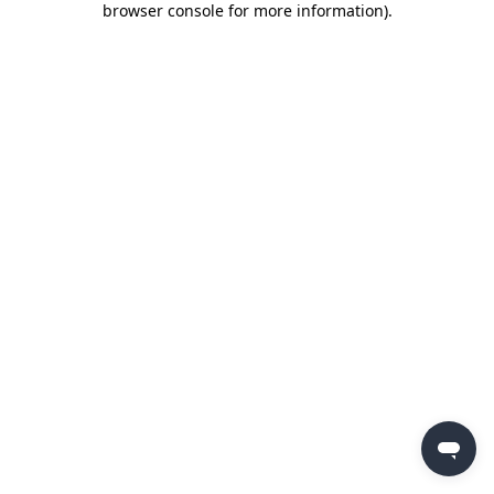
browser console for more information)
.