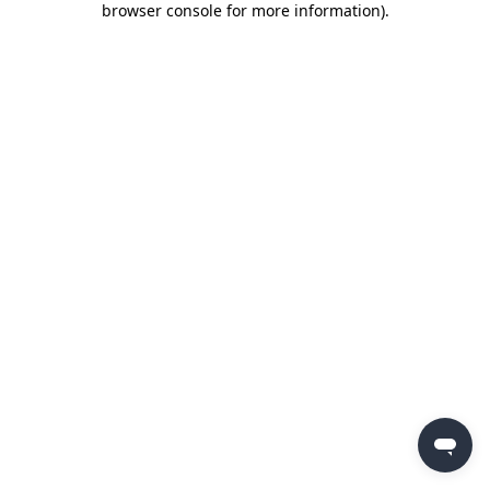
browser console for more information)
.