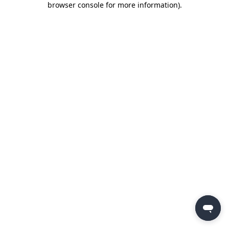
browser console for more information)
.