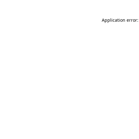
Application error