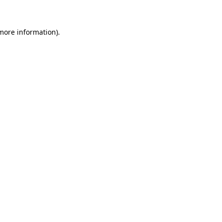
 more information)
.