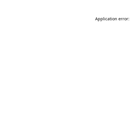
Application error