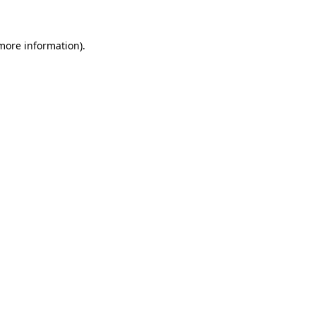
 more information)
.