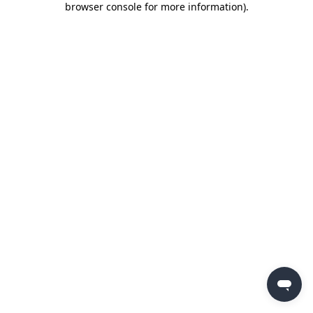
browser console for more information)
.