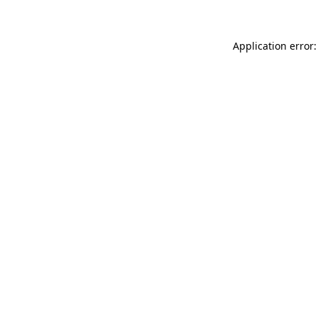
Application error