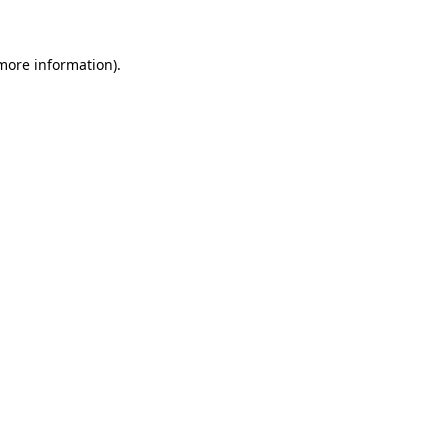
 more information)
.