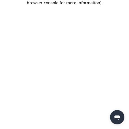
browser console for more information)
.