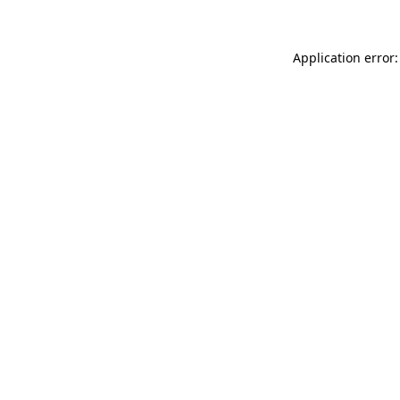
Application error