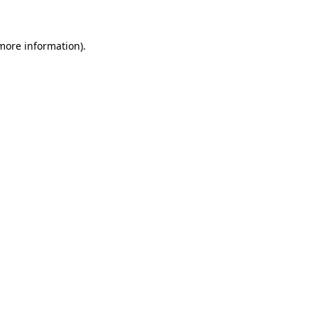
 more information)
.