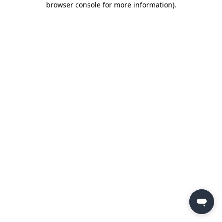
browser console for more information)
.