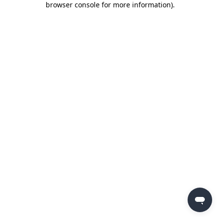
browser console for more information)
.