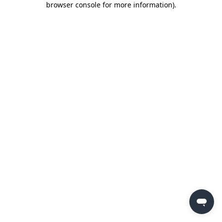
browser console for more information)
.