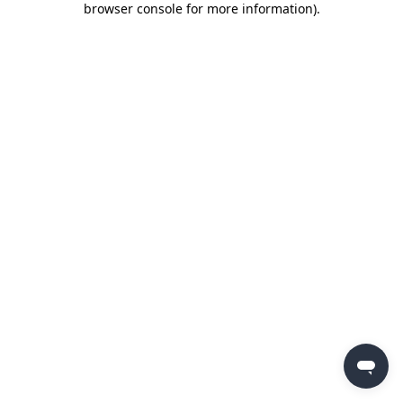
browser console for more information)
.