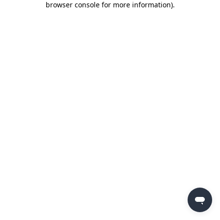
browser console for more information)
.