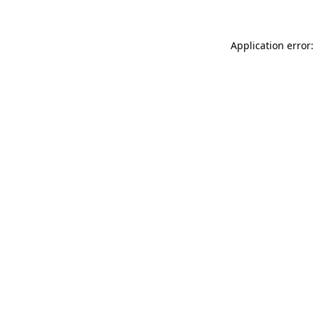
Application error