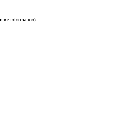
 more information)
.