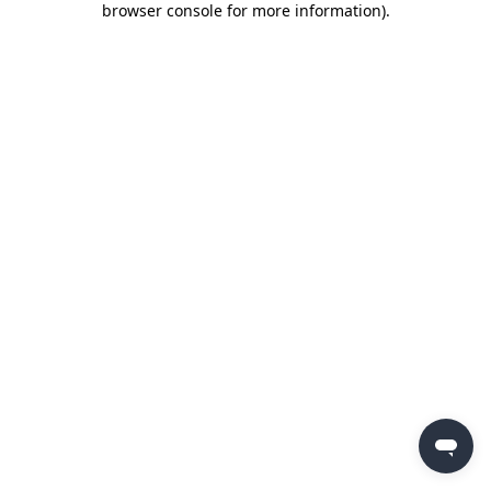
browser console for more information)
.