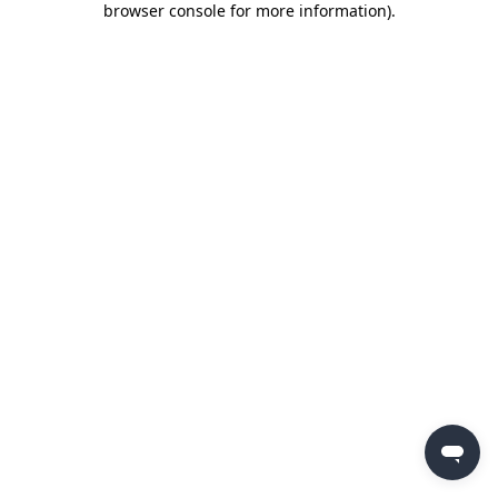
browser console for more information)
.