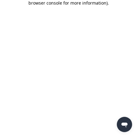
browser console for more information)
.