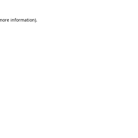
 more information)
.