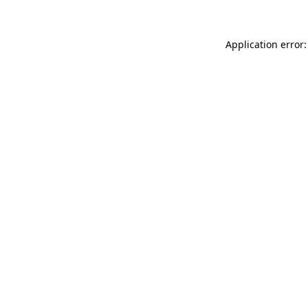
Application error