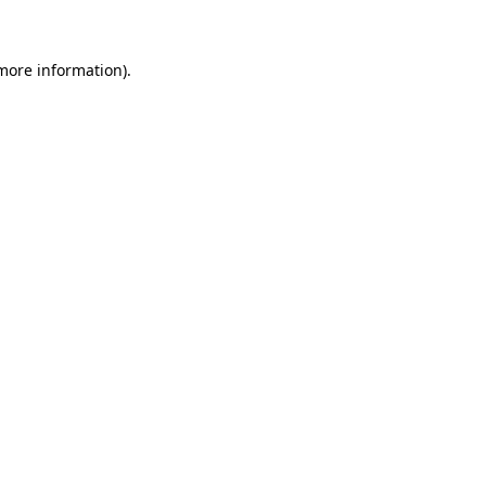
 more information)
.