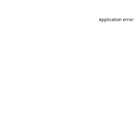
Application error