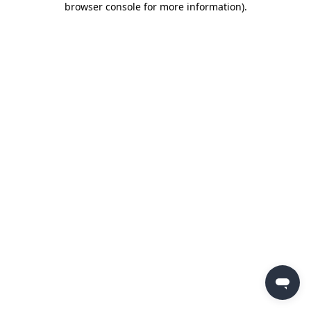
browser console for more information)
.