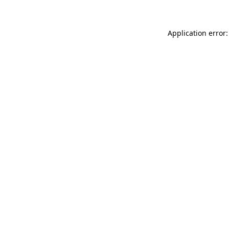
Application error