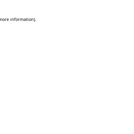
 more information)
.