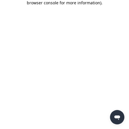
browser console for more information)
.