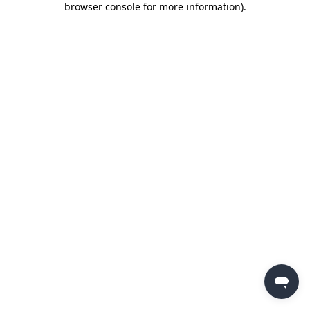
browser console for more information)
.